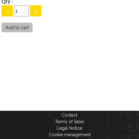
Qty :
-
+
Contact
Terms of Sales
Legal Notice
Cookie management