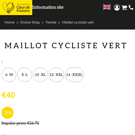
Information site
Home
>
Online Shop
>
Textile
>
Maillot cycliste vert
MAILLOT CYCLISTE VERT
:
6- M
8 -L
10 -XL
12- XXL
14 -XXXL
€40
-29
%
Regular price:
€56.70