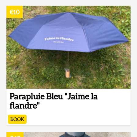
€10
Parapluie Bleu "Jaime la
flandre"
BOOK