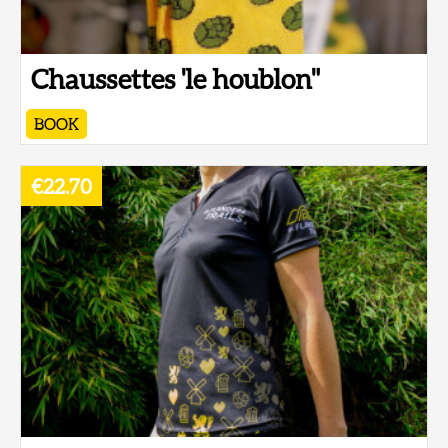
Chaussettes 'le houblon"
BOOK
€22.70