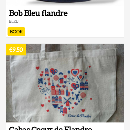
Bob Bleu flandre
BLEU
BOOK
€9.50
Cabas Coeur de Flandre