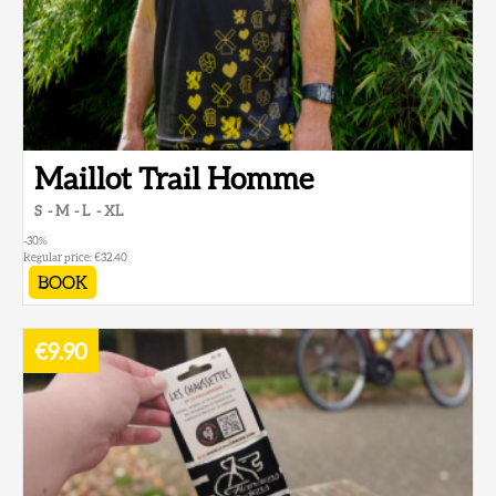
Maillot Trail Homme
S
M
L
XL
-30
%
Regular price:
€32.40
BOOK
€9.90