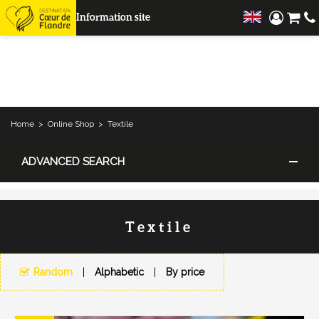
Information site
Home
>
Online Shop
>
Textile
ADVANCED SEARCH
Textile
Random
Alphabetic
By price