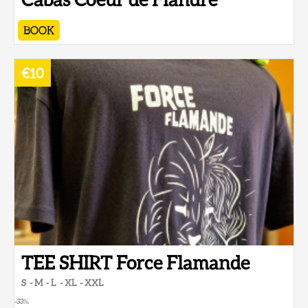
BOOK
€10
TEE SHIRT Force Flamande
S
M
L
XL
XXL
-33
%