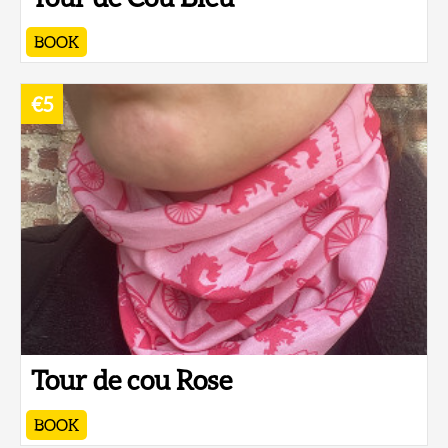
BOOK
€5
Tour de cou Rose
BOOK