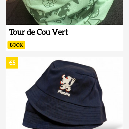
Tour de Cou Vert
BOOK
€5