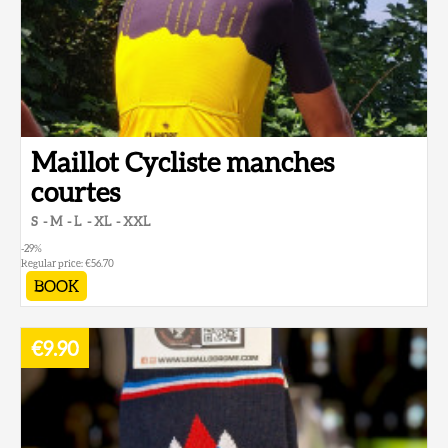
Maillot Cycliste manches
courtes
S
M
L
XL
XXL
-29
%
Regular price:
€56.70
BOOK
€9.90