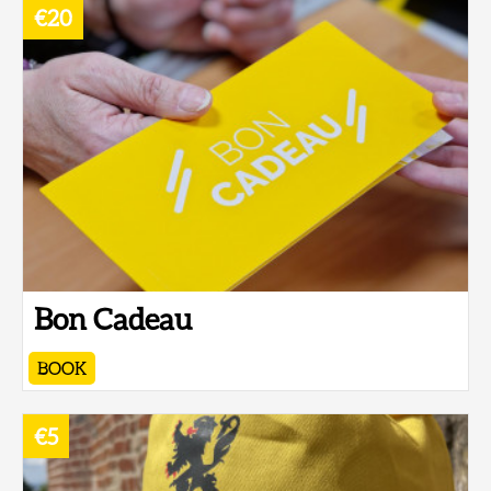
€20
Bon Cadeau
BOOK
€5