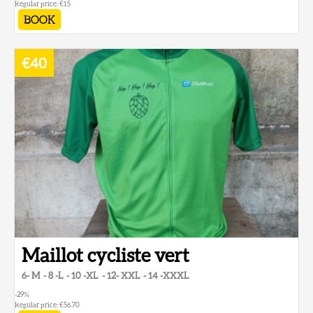
Regular price:
€15
BOOK
€40
Maillot cycliste vert
6- M
8 -L
10 -XL
12- XXL
14 -XXXL
-29
%
Regular price:
€56.70