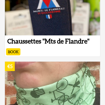
Chaussettes "Mts de Flandre"
BOOK
€5