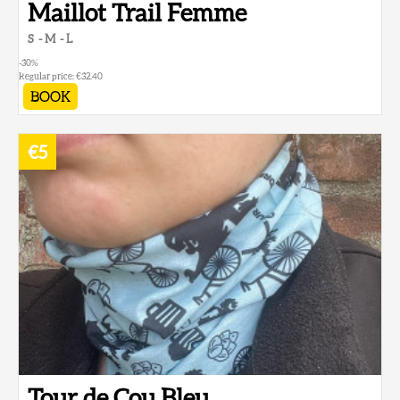
Maillot Trail Femme
S
M
L
-30
%
Regular price:
€32.40
BOOK
€5
Tour de Cou Bleu