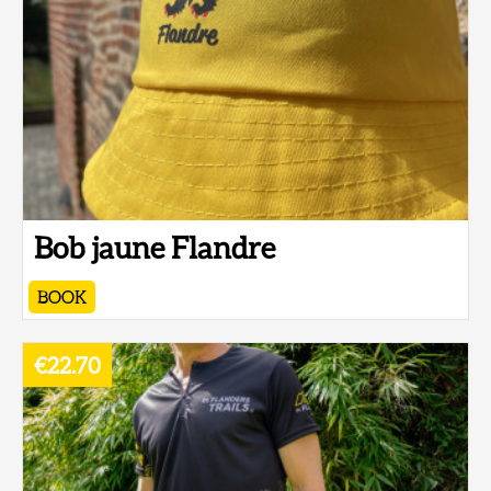
Bob jaune Flandre
BOOK
€22.70