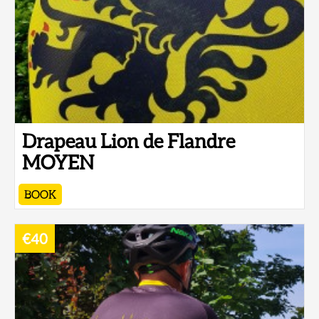
Drapeau Lion de Flandre
MOYEN
BOOK
€40