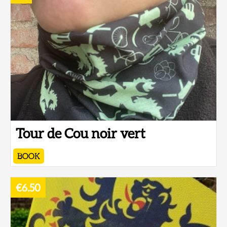
Tour de Cou noir vert
BOOK
€6.50