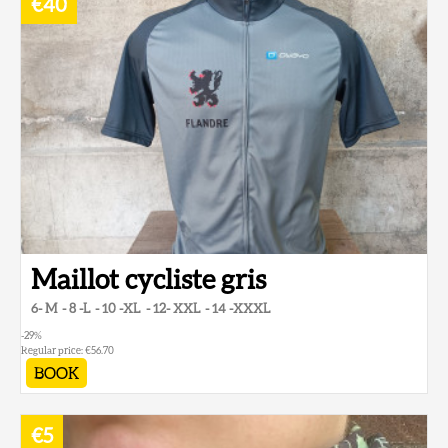
€40
Maillot cycliste gris
6- M
8 -L
10 -XL
12- XXL
14 -XXXL
-29
%
Regular price:
€56.70
BOOK
€5