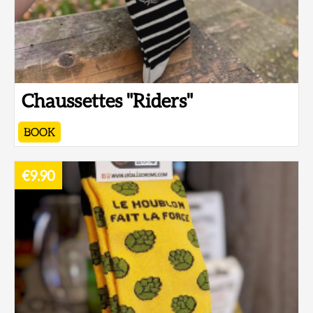
Chaussettes "Riders"
BOOK
€9.90