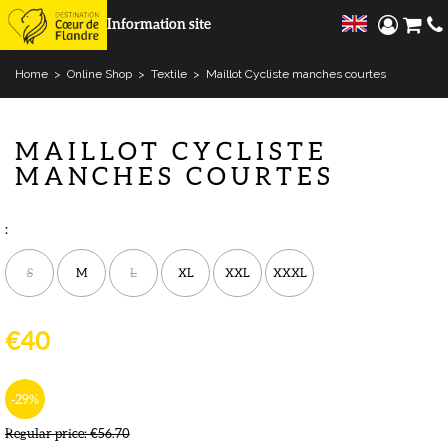
Information site
Home
>
Online Shop
>
Textile
>
Maillot Cycliste manches courtes
MAILLOT CYCLISTE
MANCHES COURTES
:
S
M
L
XL
XXL
XXXL
€40
-29
%
Regular price:
€56.70