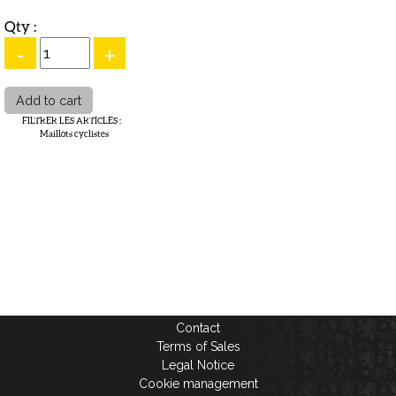
Qty :
-
+
FILTRER LES ARTICLES
:
Maillots cyclistes
Contact
Terms of Sales
Legal Notice
Cookie management