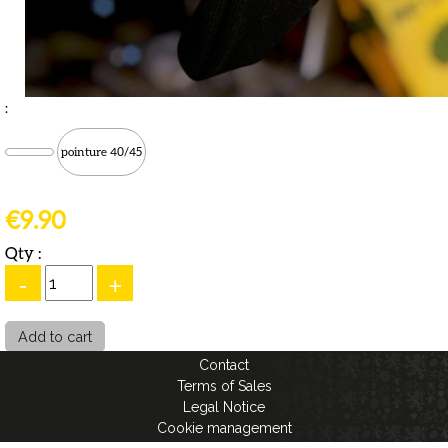
:
pointure 40/45
€9.90
Qty :
-
+
Contact
Terms of Sales
Legal Notice
Cookie management