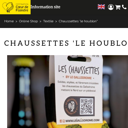
Information site
Home
>
Online Shop
>
Textile
>
Chaussettes 'le houblon"
CHAUSSETTES 'LE HOUBLO