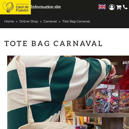
Information site
Home
>
Online Shop
>
Carnaval
>
Tote Bag Carnaval
TOTE BAG CARNAVAL