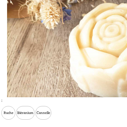
:
Ruche
Bièranium
Cannelle