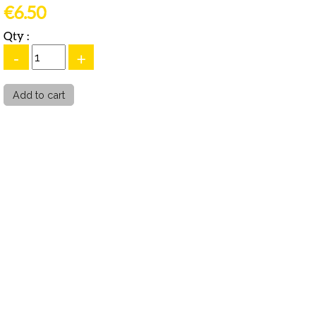
€6.50
Qty :
-
+