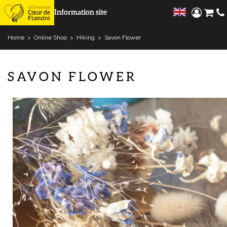
Information site
Home
>
Online Shop
>
Hiking
>
Savon Flower
SAVON FLOWER