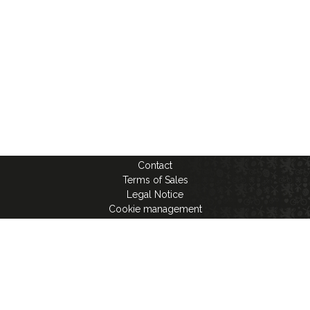
Contact
Terms of Sales
Legal Notice
Cookie management