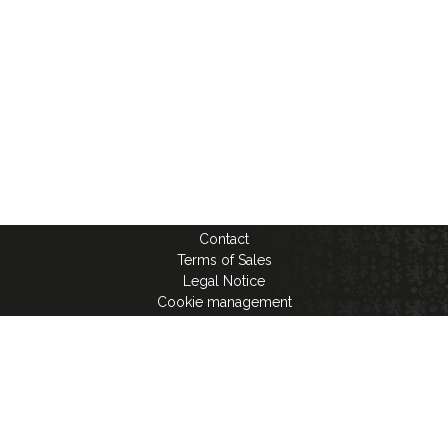
Contact
Terms of Sales
Legal Notice
Cookie management