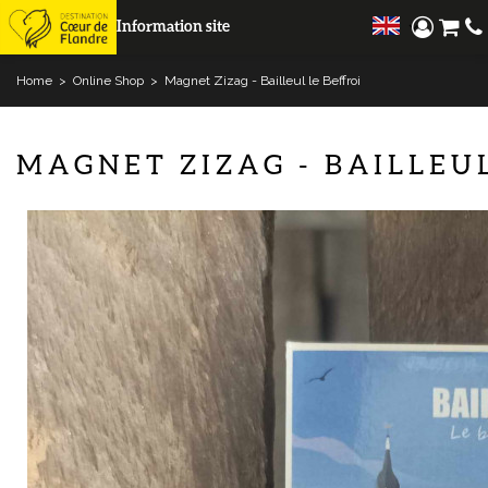
Information site
Home
>
Online Shop
>
Magnet Zizag - Bailleul le Beffroi
MAGNET ZIZAG - BAILLEUL