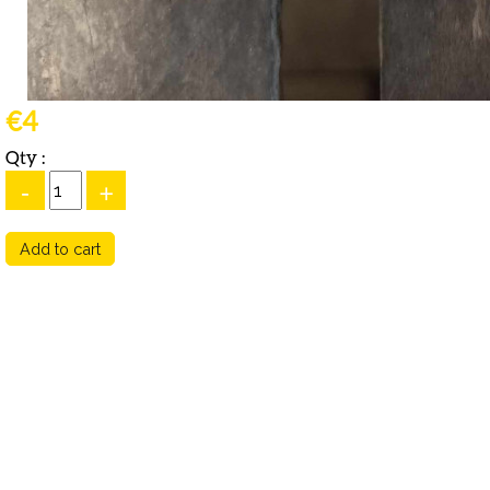
€4
Qty :
-
+