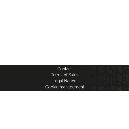
Contact
Terms of Sales
Legal Notice
Cookie management