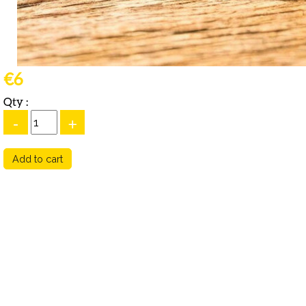
€6
Qty :
-
+