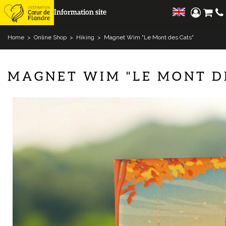
Information site
Home
>
Online Shop
>
Hiking
>
Magnet Wim "Le Mont des Cats"
MAGNET WIM "LE MONT D