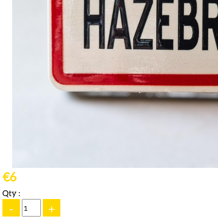
€6
Qty :
-
+