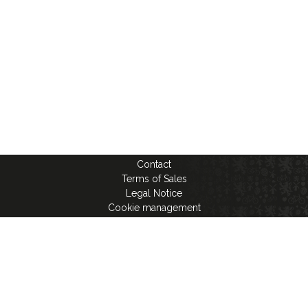
Contact
Terms of Sales
Legal Notice
Cookie management