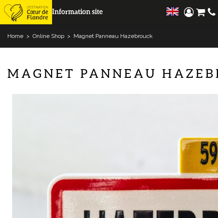
Information site
Home
>
Online Shop
>
Magnet Panneau Hazebrouck
MAGNET PANNEAU HAZEB