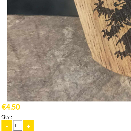
€4.50
Qty :
-
+