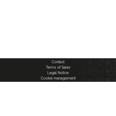
Contact
Terms of Sales
Legal Notice
Cookie management