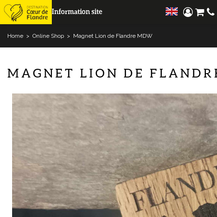
Information site
Home
>
Online Shop
>
Magnet Lion de Flandre MDW
MAGNET LION DE FLAND