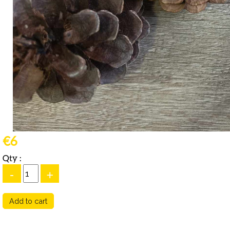
€6
Qty :
-
+