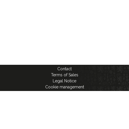
Contact
Terms of Sales
Legal Notice
Cookie management