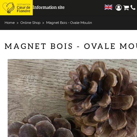
Information site
Home
>
Online Shop
>
Magnet Bois - Ovale Moulin
MAGNET BOIS - OVALE MO