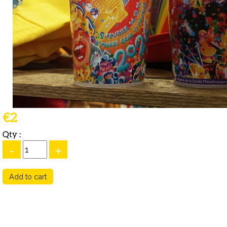
€2
Qty :
-
+