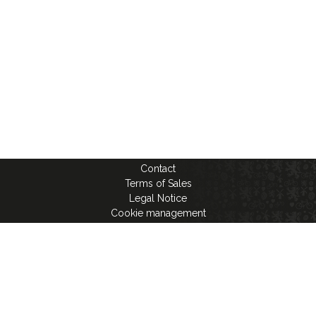
Contact
Terms of Sales
Legal Notice
Cookie management