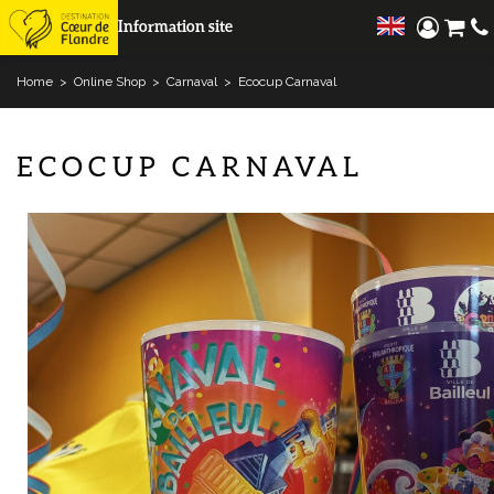
Information site
Home
>
Online Shop
>
Carnaval
>
Ecocup Carnaval
ECOCUP CARNAVAL