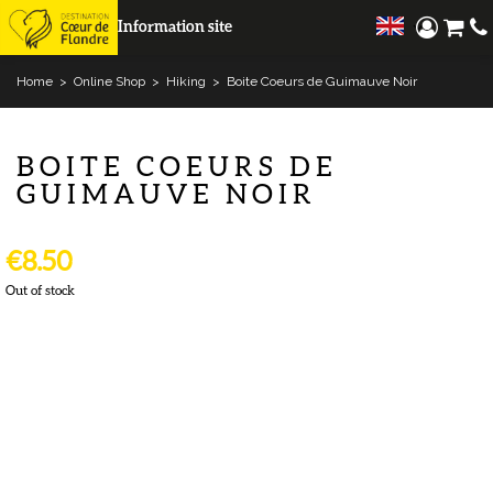
Information site
Home
>
Online Shop
>
Hiking
>
Boite Coeurs de Guimauve Noir
BOITE COEURS DE
GUIMAUVE NOIR
€8.50
Out of stock