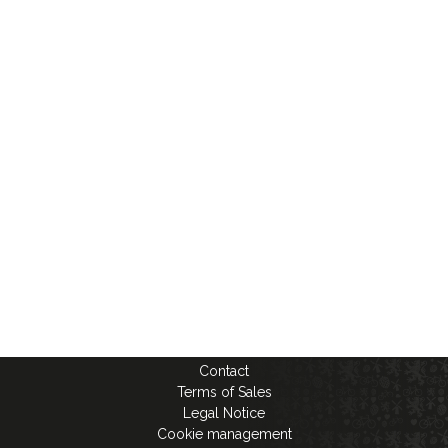
Contact
Terms of Sales
Legal Notice
Cookie management