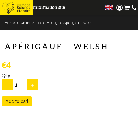
Information site
Home
>
Online Shop
>
Hiking
>
Apérigauf - welsh
APÉRIGAUF - WELSH
€4
Qty :
-
+