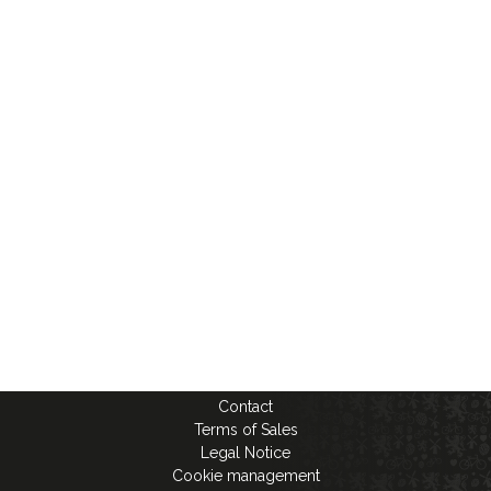
Contact
Terms of Sales
Legal Notice
Cookie management